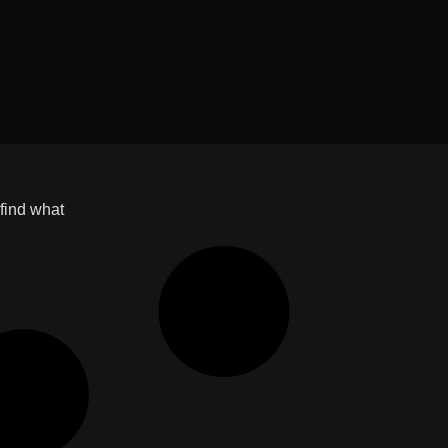
 find what