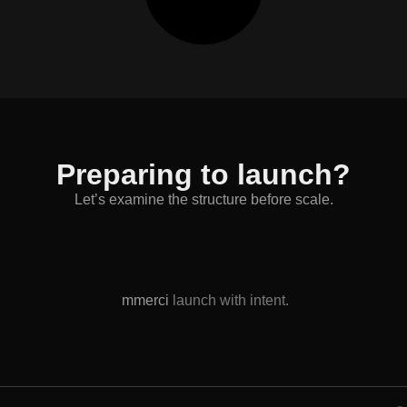
Preparing to launch?
Let’s examine the structure before scale.
mmerci
launch with intent.