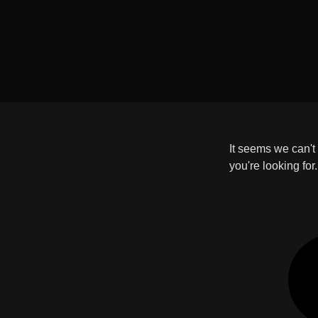
It seems we can't
you're looking for.