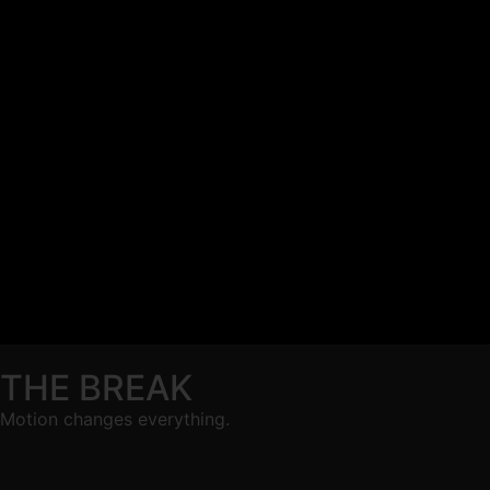
THE BREAK
Motion changes everything.