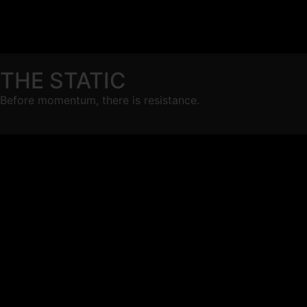
THE STATIC
Before momentum, there is resistance.