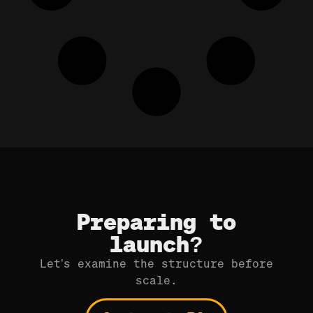
Preparing to
launch?
Let’s examine the structure before
scale.