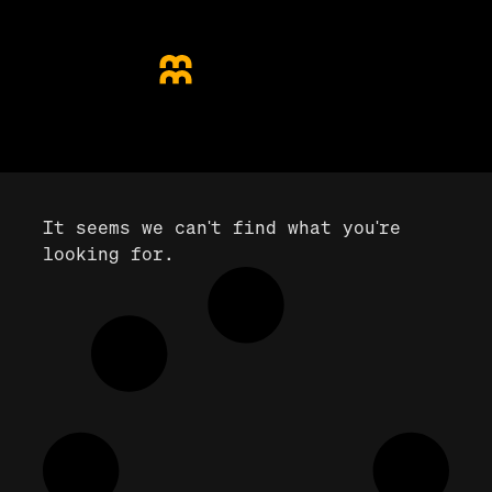
It seems we can't find what you're
looking for.